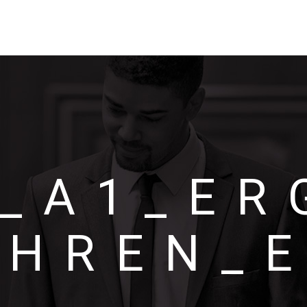
_A1_ER
ÊHREN_E