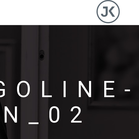
GOLINE
N_02