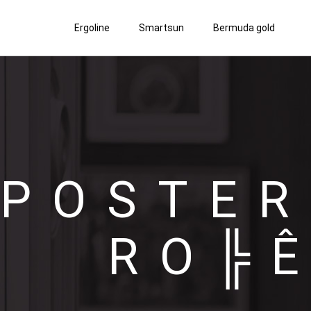
Ergoline
Smartsun
Bermuda gold
POSTER
RO╠