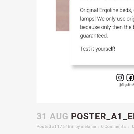
31 AUG
POSTER_A1_E
Posted at 17:51h
in
by
melanie
0 Comments