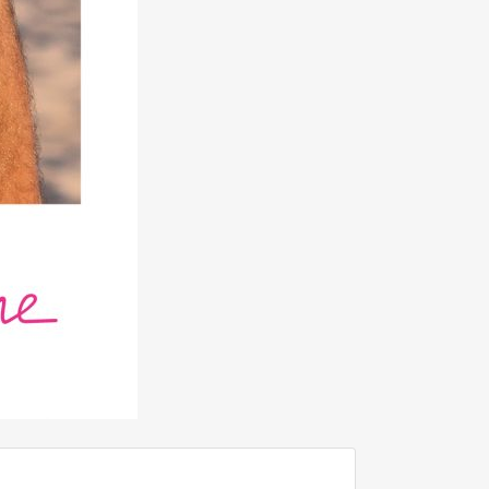
ADD TO FAVOURITE
0