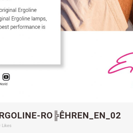
RGOLINE-RO╠ÊHREN_EN_02
0
Likes