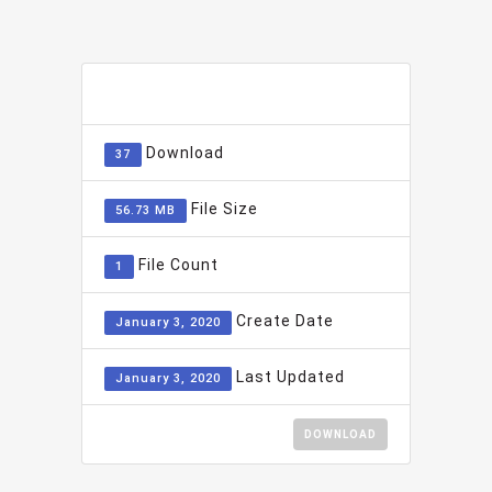
ADD TO FAVOURITE
0
Download
37
File Size
56.73 MB
File Count
1
Create Date
January 3, 2020
Last Updated
January 3, 2020
DOWNLOAD