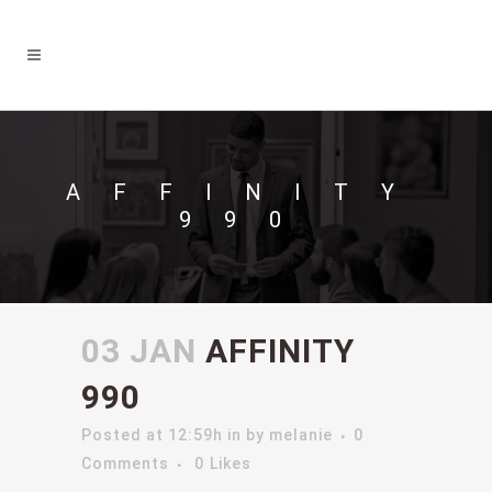
AFFINITY
990
03 JAN
AFFINITY
990
Posted at 12:59h
in
by
melanie
0
Comments
0
Likes