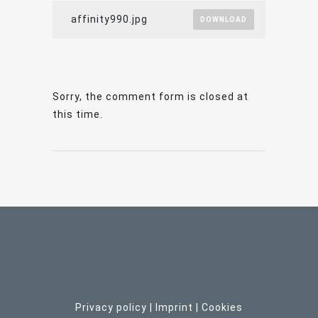
affinity990.jpg
DOWNLOAD
Sorry, the comment form is closed at
this time.
Privacy policy
|
Imprint
| C
ookies