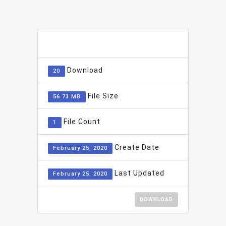
ADD TO FAVOURITE
0
Download
20
File Size
56.73 MB
File Count
1
Create Date
February 25, 2020
Last Updated
February 25, 2020
DOWNLOAD