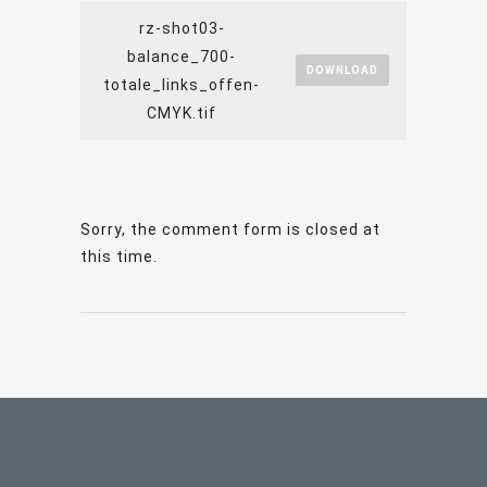
rz-shot03-
balance_700-
DOWNLOAD
totale_links_offen-
CMYK.tif
Sorry, the comment form is closed at
this time.