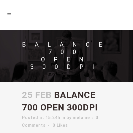
BALANCE
700
OPEN
300DPI
25 FEB
BALANCE
700 OPEN 300DPI
Posted at 15:24h
in
by
melanie
0
Comments
0
Likes