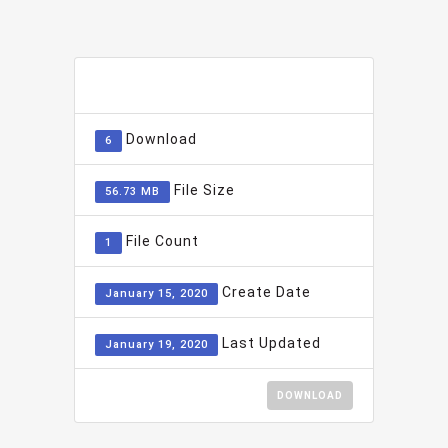
ADD TO FAVOURITE
0
Download
6
File Size
56.73 MB
File Count
1
Create Date
January 15, 2020
Last Updated
January 19, 2020
DOWNLOAD