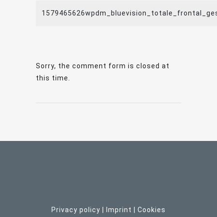
1579465626wpdm_bluevision_totale_frontal_ge
Sorry, the comment form is closed at
this time.
Privacy policy
|
Imprint
| C
ookies