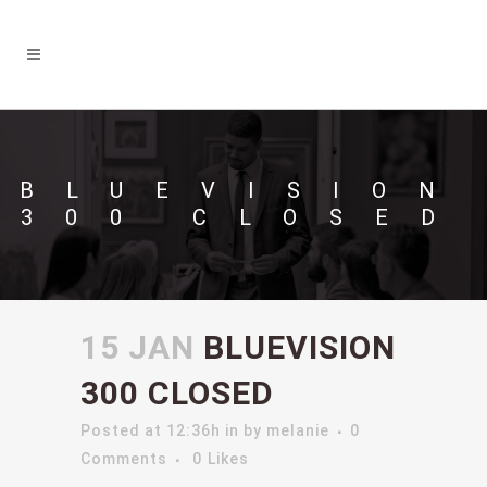
BLUEVISION
300 CLOSED
15 JAN
BLUEVISION
300 CLOSED
Posted at 12:36h
in
by
melanie
0
Comments
0
Likes