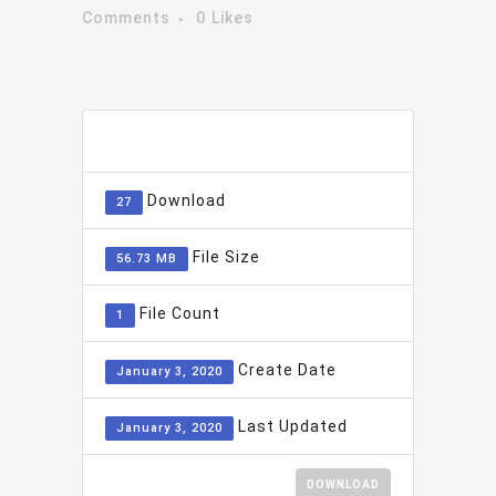
Comments
0
Likes
ADD TO FAVOURITE
0
Download
27
File Size
56.73 MB
File Count
1
Create Date
January 3, 2020
Last Updated
January 3, 2020
DOWNLOAD