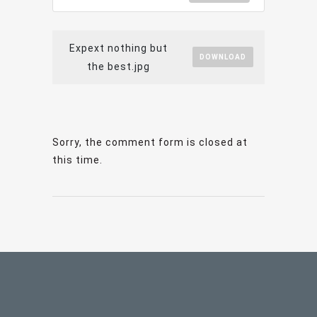
Expext nothing but
DOWNLOAD
the best.jpg
Sorry, the comment form is closed at
this time.