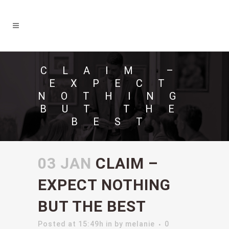
CLAIM –
EXPECT
NOTHING
BUT THE
BEST
03 JAN
CLAIM –
EXPECT NOTHING
BUT THE BEST
Posted at 15:49h
in
by
melanie
0