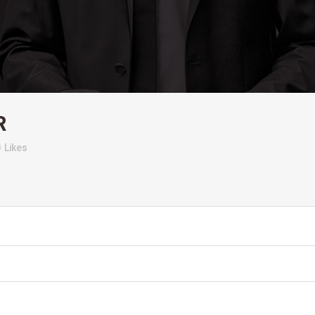
R
0
Likes