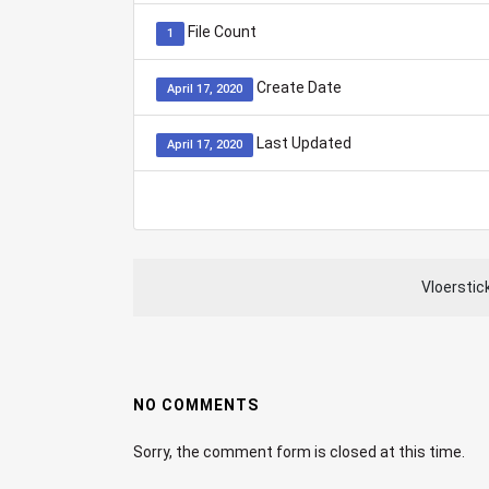
File Count
1
Create Date
April 17, 2020
Last Updated
April 17, 2020
Vloerstic
NO COMMENTS
Sorry, the comment form is closed at this time.