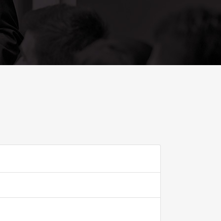
ADD TO FAVOURITE
0