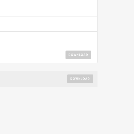
DOWNLOAD
DOWNLOAD