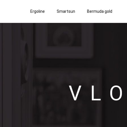
Ergoline
Smartsun
Bermuda gold
VL