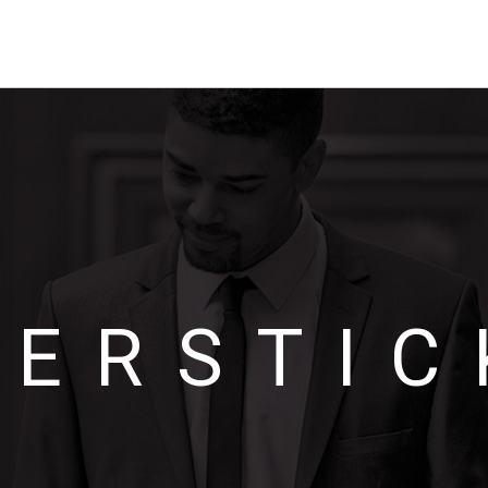
OERSTIC