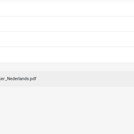
ker_Nederlands.pdf