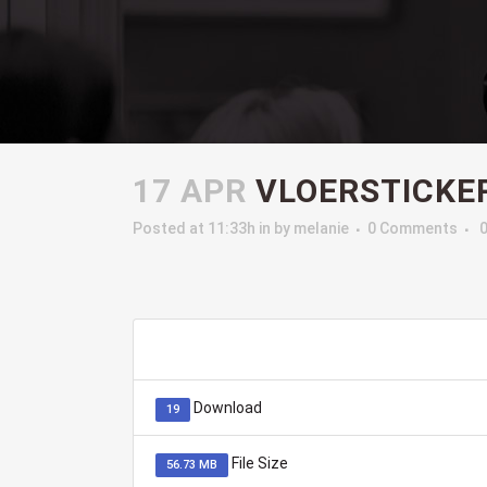
17 APR
VLOERSTICKE
Posted at 11:33h
in
by
melanie
0 Comments
Download
19
File Size
56.73 MB