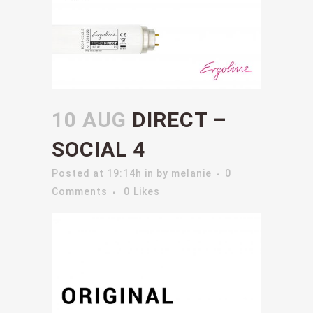
10 AUG
DIRECT –
SOCIAL 4
Posted at 19:14h
in
by
melanie
0
Comments
0
Likes