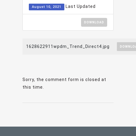
Last Updated
August 10, 2021
DOWNLOAD
1628622911wpdm_Trend_Direct4.jpg
DOWNLO
Sorry, the comment form is closed at
this time.