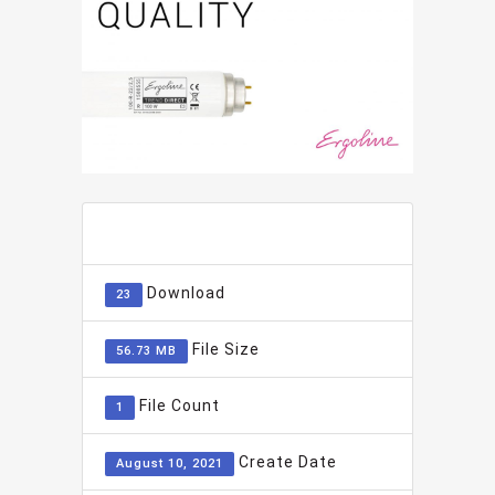
ADD TO FAVOURITE
0
Download
23
File Size
56.73 MB
File Count
1
Create Date
August 10, 2021