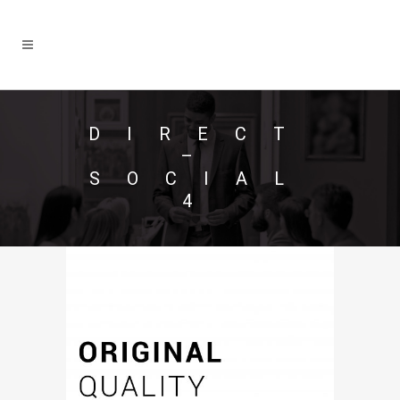
DIRECT
–
SOCIAL
4