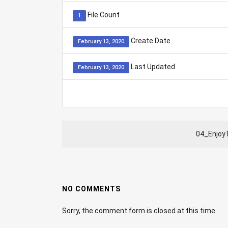
File Count
1
Create Date
February 13, 2020
Last Updated
February 13, 2020
04_Enjo
NO COMMENTS
Sorry, the comment form is closed at this time.