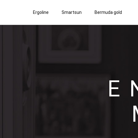
Ergoline
Smartsun
Bermuda gold
E