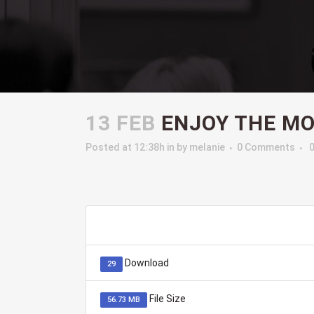
13 FEB
ENJOY THE M
Posted at 12:38h
in
by
melanie
0 Comments
Download
29
File Size
56.73 MB