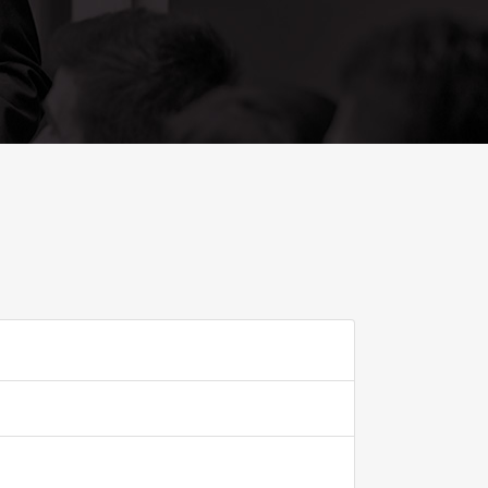
ADD TO FAVOURITE
0