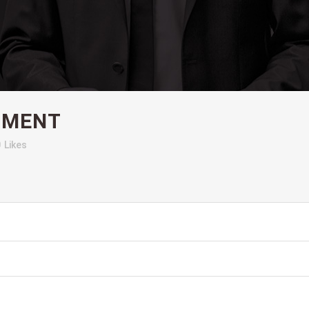
OMENT
0
Likes