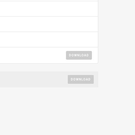
DOWNLOAD
DOWNLOAD