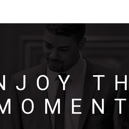
NJOY T
MOMEN