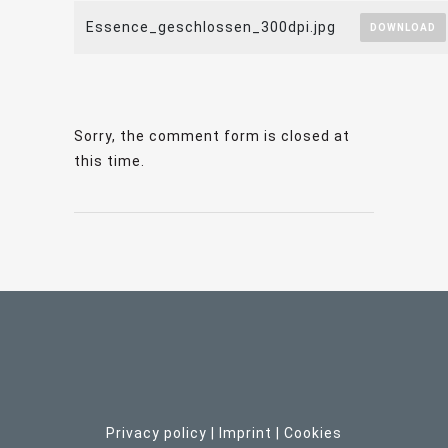
Essence_geschlossen_300dpi.jpg
DOWNLOAD
Sorry, the comment form is closed at
this time.
Privacy policy
|
Imprint
| C
ookies