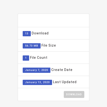
ADD TO FAVOURITE
0
Download
13
File Size
56.73 MB
File Count
1
Create Date
January 7, 2020
Last Updated
January 13, 2020
DOWNLOAD