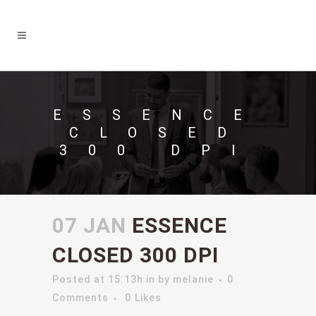
ESSENCE
CLOSED
300 DPI
07 JAN
ESSENCE
CLOSED 300 DPI
Posted at 15:13h
in
by
melanie
0
Comments
0
Likes