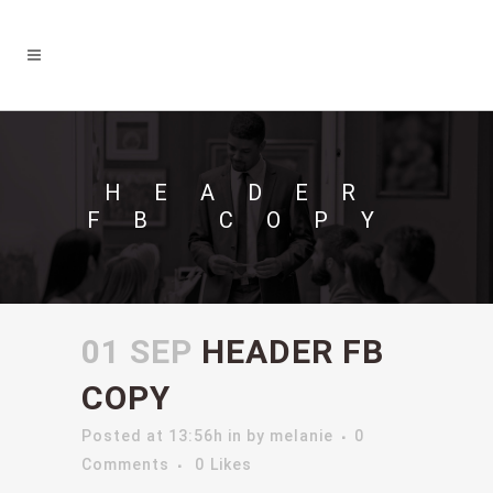
HEADER
FB COPY
01 SEP
HEADER FB
COPY
Posted at 13:56h
in
by
melanie
0
Comments
0
Likes