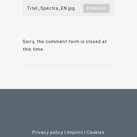
Titel_Spectra_EN.jpg
DOWNLOAD
Sorry, the comment form is closed at
this time.
Privacy policy
|
Imprint
| C
ookies