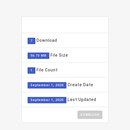
ADD TO FAVOURITE
0
Download
7
File Size
56.73 MB
File Count
1
Create Date
September 1, 2020
Last Updated
September 1, 2020
DOWNLOAD