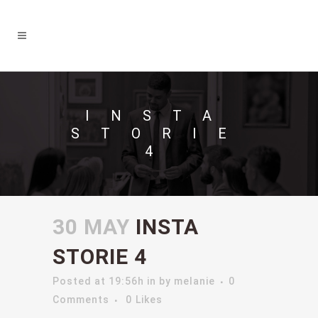
INSTA
STORIE
4
30 MAY
INSTA
STORIE 4
Posted at 19:56h
in
by
melanie
0
Comments
0
Likes