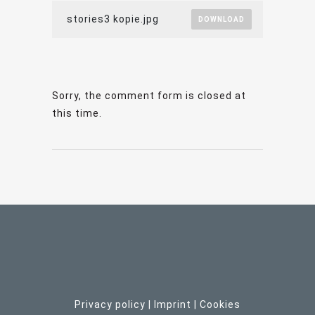
stories3 kopie.jpg
DOWNLOAD
Sorry, the comment form is closed at
this time.
Privacy policy
|
Imprint
| C
ookies