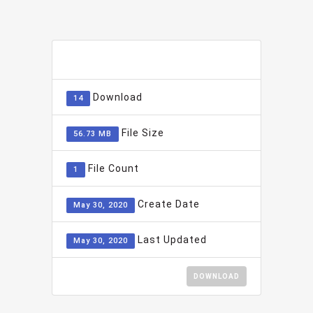
ADD TO FAVOURITE
0
Download
14
File Size
56.73 MB
File Count
1
Create Date
May 30, 2020
Last Updated
May 30, 2020
DOWNLOAD