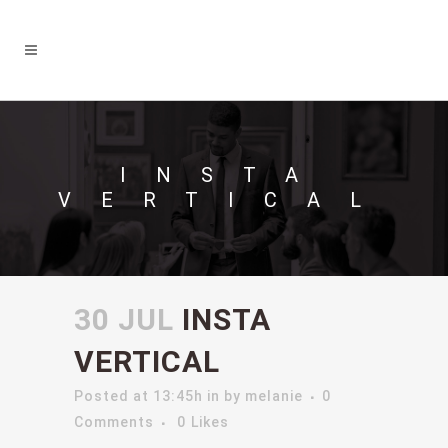
INSTA
VERTICAL
30 JUL
INSTA
VERTICAL
Posted at 13:45h
in
by
melanie
0
Comments
0
Likes