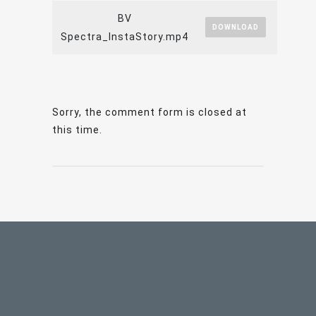
BV
DOWNLOAD
Spectra_InstaStory.mp4
Sorry, the comment form is closed at
this time.