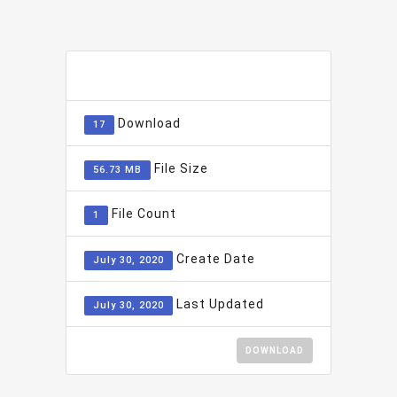
ADD TO FAVOURITE
0
Download
17
File Size
56.73 MB
File Count
1
Create Date
July 30, 2020
Last Updated
July 30, 2020
DOWNLOAD