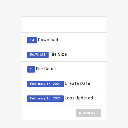
ADD TO FAVOURITE
0
Download
14
File Size
56.73 MB
File Count
1
Create Date
February 18, 2021
Last Updated
February 18, 2021
DOWNLOAD