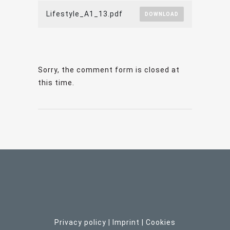
Lifestyle_A1_13.pdf
DOWNLOAD
Sorry, the comment form is closed at
this time.
Privacy policy
|
Imprint
| C
ookies