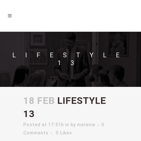
LIFESTYLE
13
18 FEB
LIFESTYLE
13
Posted at 17:51h
in
by
melanie
0
Comments
0
Likes