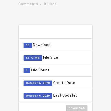
Comments
0
Likes
ADD TO FAVOURITE
0
Download
19
File Size
56.73 MB
File Count
1
Create Date
October 6, 2020
Last Updated
October 6, 2020
DOWNLOAD