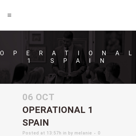
OPERATIONA
1 SPAIN
06 OCT
OPERATIONAL 1
SPAIN
Posted at 13:57h
in
by
melanie
0