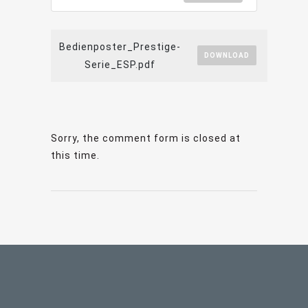
Bedienposter_Prestige-
DOWNLOAD
Serie_ESP.pdf
Sorry, the comment form is closed at
this time.