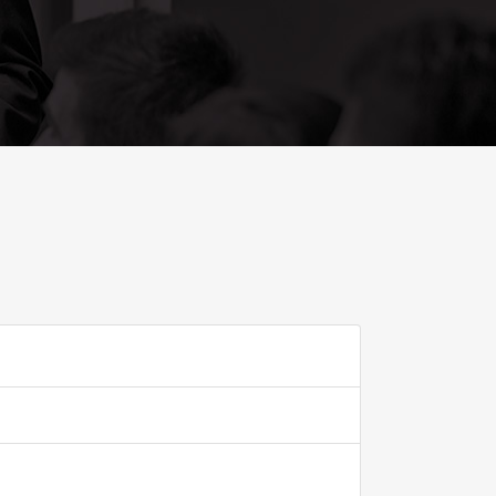
ADD TO FAVOURITE
0