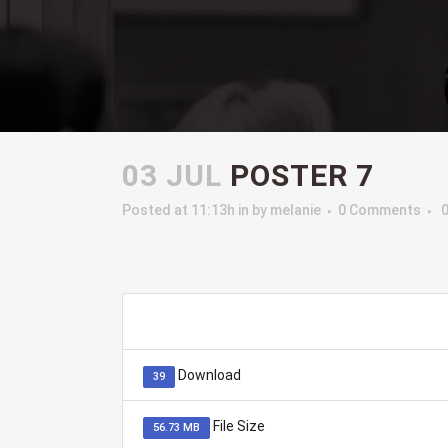
03 JUL
POSTER 7
Posted at 11:13h
in
by
melanie
0 Comments
Download
39
File Size
56.73 MB