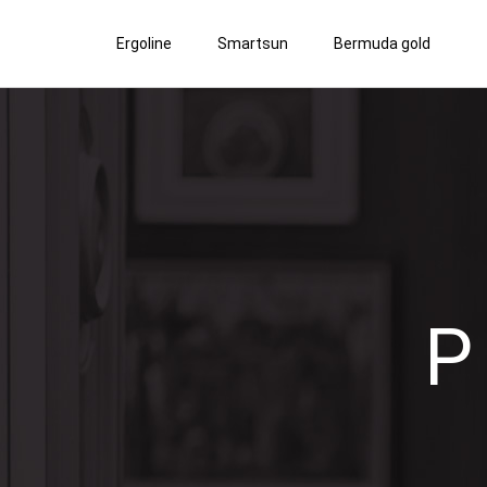
Ergoline
Smartsun
Bermuda gold