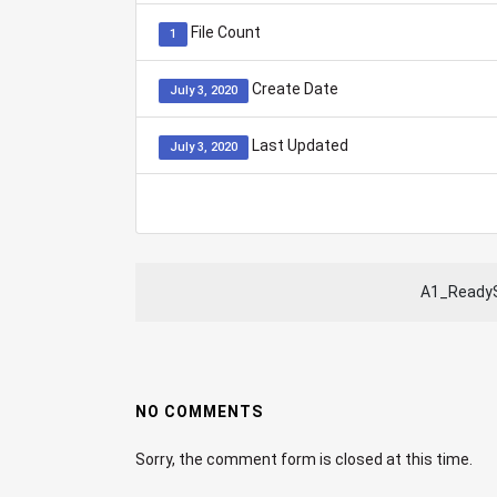
File Count
1
Create Date
July 3, 2020
Last Updated
July 3, 2020
A1_ReadyS
NO COMMENTS
Sorry, the comment form is closed at this time.