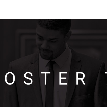
POSTER 