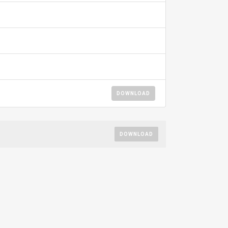
DOWNLOAD
DOWNLOAD