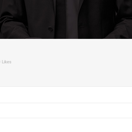
0
Likes