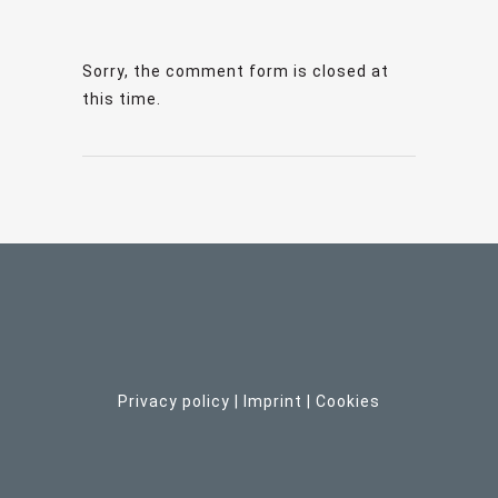
Sorry, the comment form is closed at
this time.
Privacy policy
|
Imprint
| C
ookies