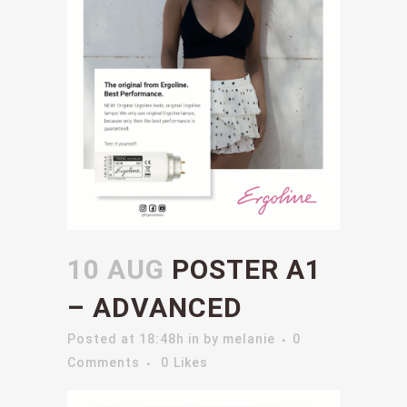
10 AUG
POSTER A1
– ADVANCED
Posted at 18:48h
in
by
melanie
0
Comments
0
Likes