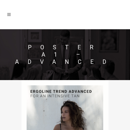
POSTER
A1 –
ADVANCED