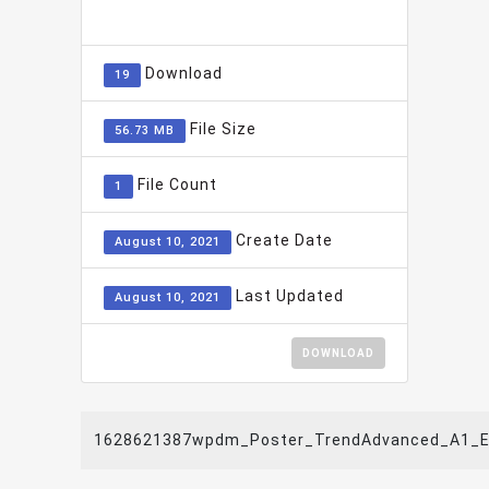
ADD TO FAVOURITE
0
Download
19
File Size
56.73 MB
File Count
1
Create Date
August 10, 2021
Last Updated
August 10, 2021
DOWNLOAD
1628621387wpdm_Poster_TrendAdvanced_A1_E