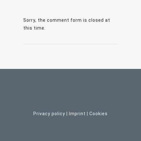
Sorry, the comment form is closed at
this time.
Privacy policy
|
Imprint
| C
ookies