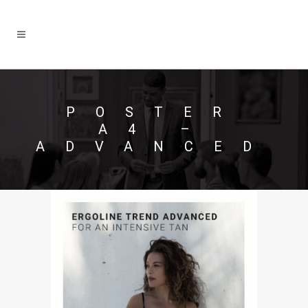
POSTER
A4 –
ADVANCED