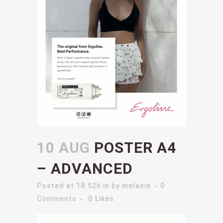
10 AUG
POSTER A4
– ADVANCED
Posted at 18:52h
in
by
melanie
0
Comments
0
Likes