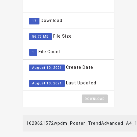
ADD TO FAVOURITE
0
Download
17
File Size
56.73 MB
File Count
1
Create Date
August 10, 2021
Last Updated
August 10, 2021
DOWNLOAD
1628621572wpdm_Poster_TrendAdvanced_A4_1