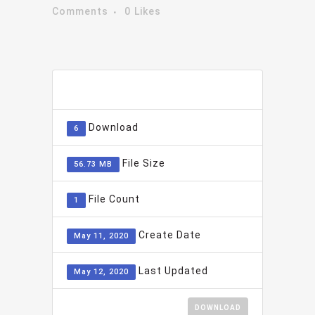
Comments
0
Likes
ADD TO FAVOURITE
0
Download
6
File Size
56.73 MB
File Count
1
Create Date
May 11, 2020
Last Updated
May 12, 2020
DOWNLOAD