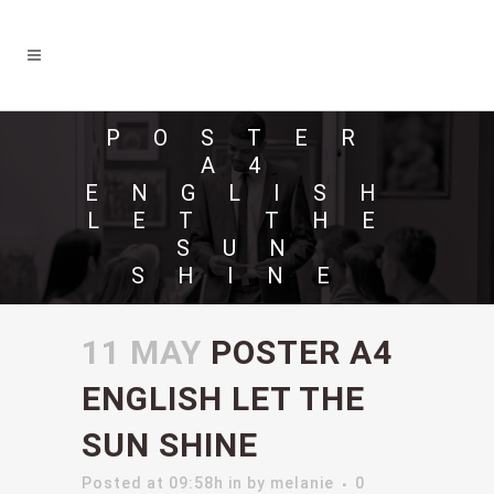
POSTER
A4
ENGLISH
LET THE
SUN
SHINE
11 MAY
POSTER A4
ENGLISH LET THE
SUN SHINE
Posted at 09:58h
in
by
melanie
0