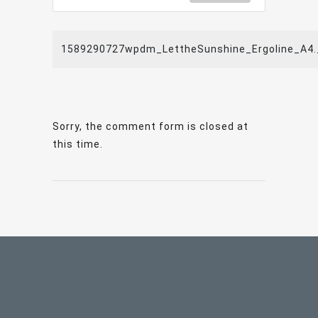
1589290727wpdm_LettheSunshine_Ergoline_A4.
Sorry, the comment form is closed at
this time.