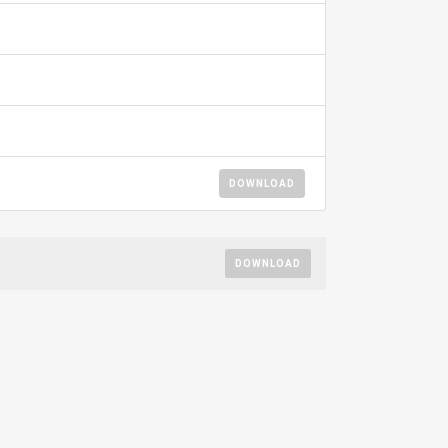
DOWNLOAD
DOWNLOAD