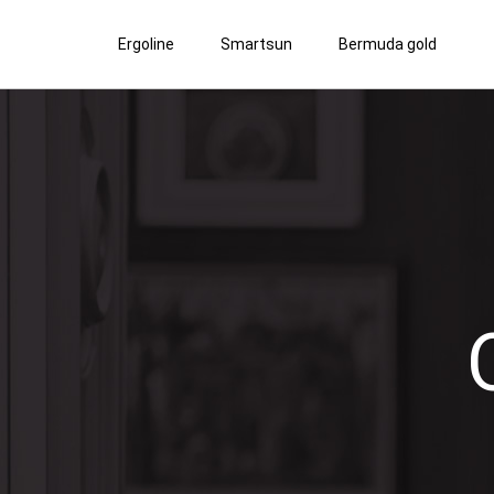
Ergoline
Smartsun
Bermuda gold