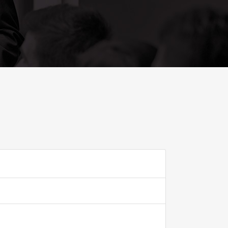
ADD TO FAVOURITE
0