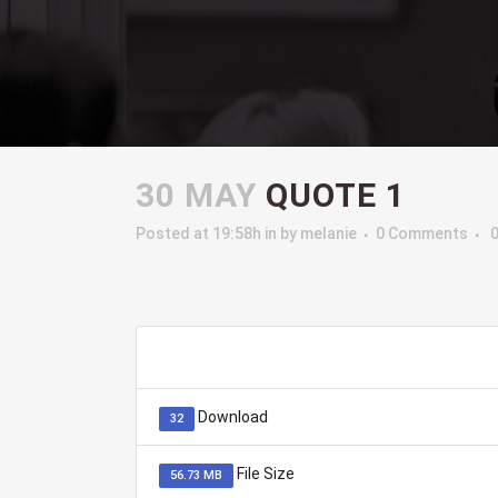
30 MAY
QUOTE 1
Posted at 19:58h
in
by
melanie
0 Comments
Download
32
File Size
56.73 MB