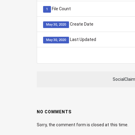
File Count
1
Create Date
May 30, 2020
Last Updated
May 30, 2020
SocialClai
NO COMMENTS
Sorry, the comment form is closed at this time.