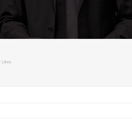
0
Likes