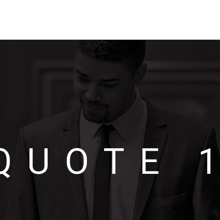
QUOTE 