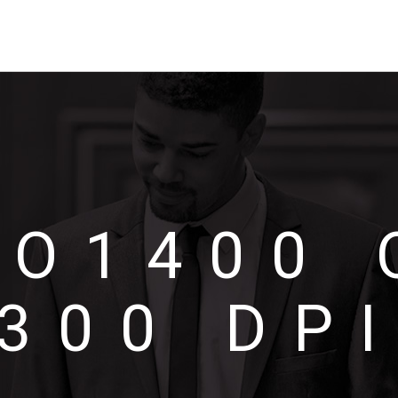
UO1400 
300 DP