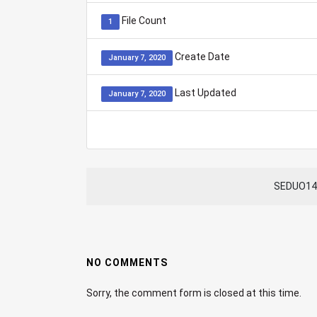
File Count
1
Create Date
January 7, 2020
Last Updated
January 7, 2020
SEDUO140
NO COMMENTS
Sorry, the comment form is closed at this time.