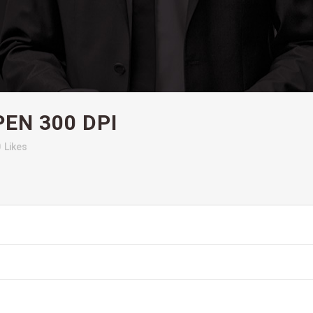
EN 300 DPI
0
Likes