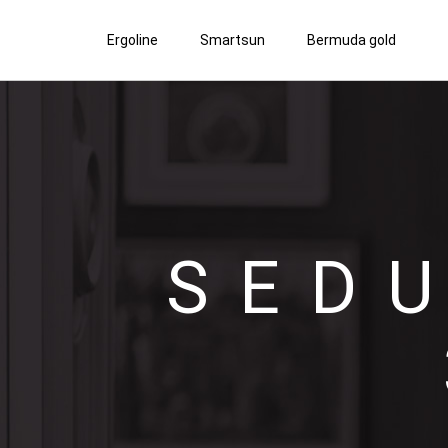
Ergoline
Smartsun
Bermuda gold
SED