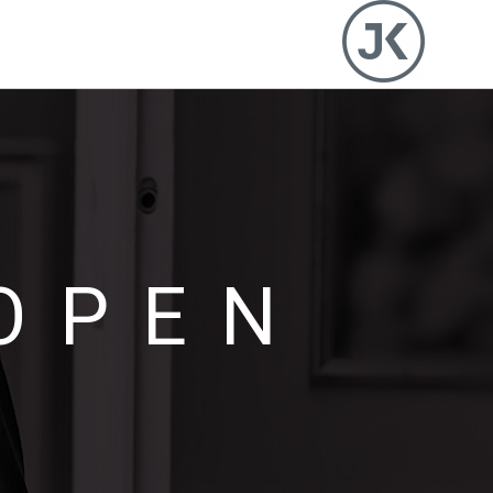
OPEN
I