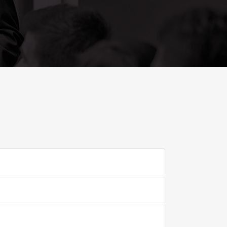
ADD TO FAVOURITE
0