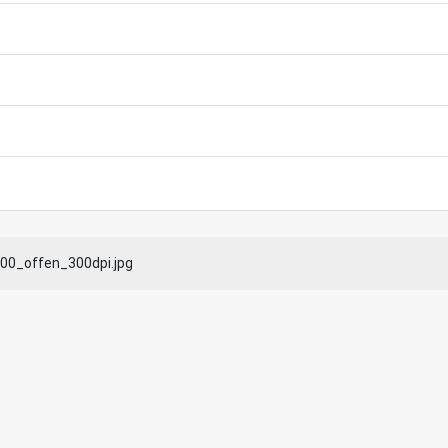
0_offen_300dpi.jpg