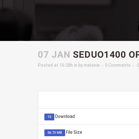
07 JAN
SEDUO1400 OP
Posted at 16:28h
in
by
melanie
0 Comments
Download
15
File Size
56.73 MB