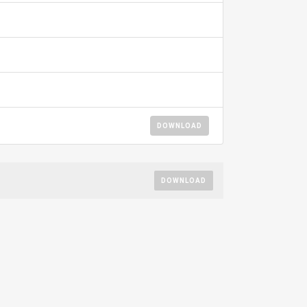
DOWNLOAD
DOWNLOAD