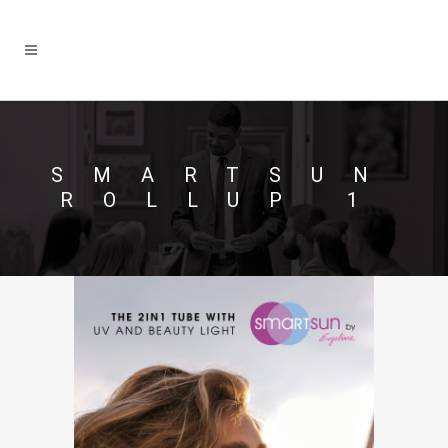
SMARTSUN
ROLLUP 1