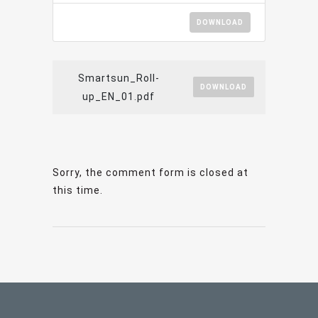
DOWNLOAD
Smartsun_Roll-
DOWNLOAD
up_EN_01.pdf
Sorry, the comment form is closed at
this time.