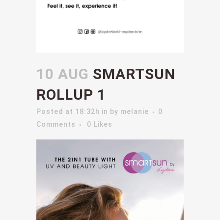
10 AUG
SMARTSUN
ROLLUP 1
Posted at 18:32h
in
by
melanie
0
Comments
0
Likes