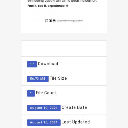
ADD TO FAVOURITE
0
Download
17
File Size
56.73 MB
File Count
1
Create Date
August 10, 2021
Last Updated
August 10, 2021