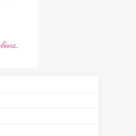
ADD TO FAVOURITE
0