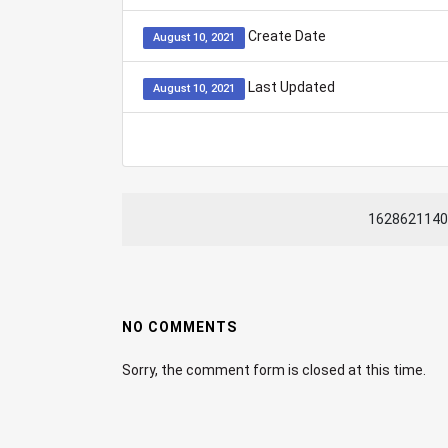
Create Date
August 10, 2021
Last Updated
August 10, 2021
1628621140
NO COMMENTS
Sorry, the comment form is closed at this time.