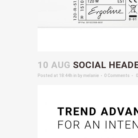
10 AUG
SOCIAL HEAD
Posted at 18:44h
in
by
melanie
0 Comments