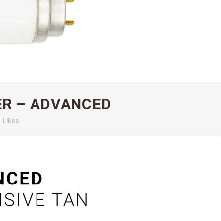
ER – ADVANCED
0
Likes