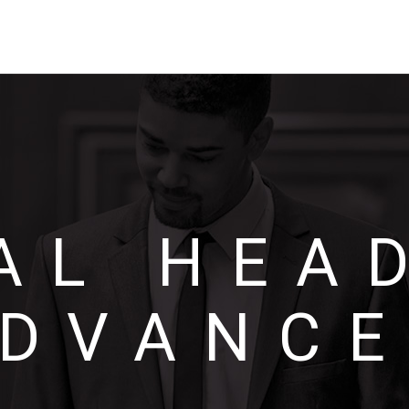
AL HEA
DVANC