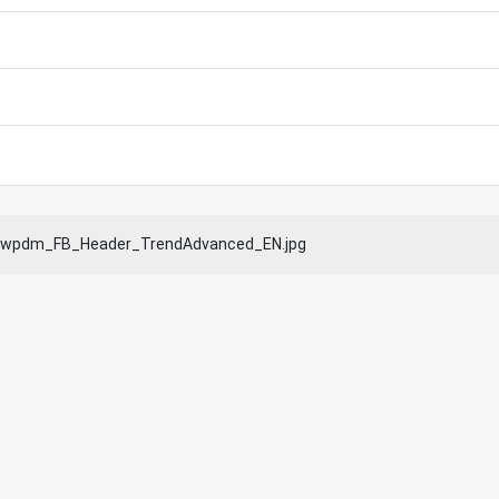
wpdm_FB_Header_TrendAdvanced_EN.jpg