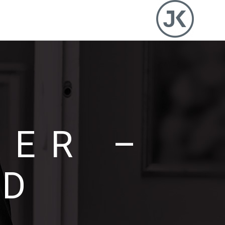
DER –
ED