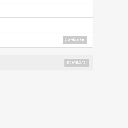
DOWNLOAD
DOWNLOAD