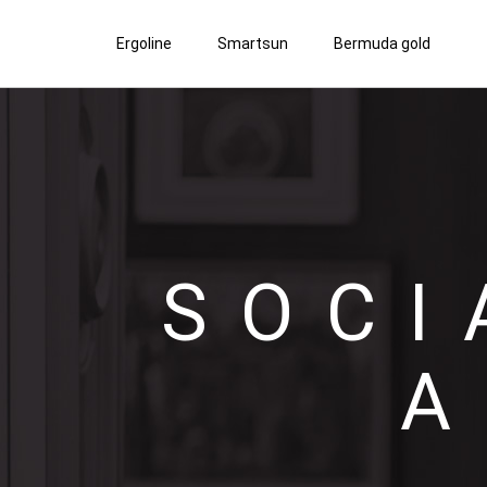
Ergoline
Smartsun
Bermuda gold
SOCI
A