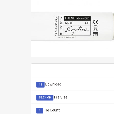
Download
18
File Size
56.73 MB
File Count
1