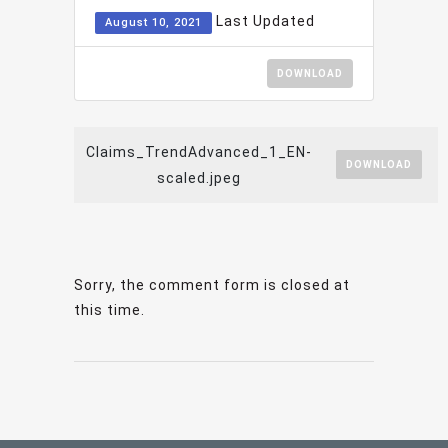
Last Updated
August 10, 2021
DOWNLOAD
Claims_TrendAdvanced_1_EN-
DOWNLOAD
scaled.jpeg
Sorry, the comment form is closed at
this time.