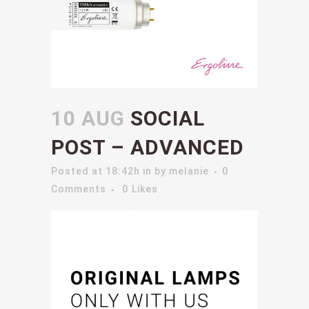
10 AUG
SOCIAL
POST – ADVANCED
Posted at 18:42h
in
by
melanie
0
Comments
0
Likes