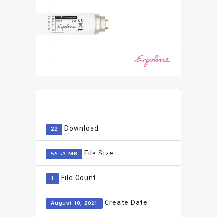
ADD TO FAVOURITE
0
Download
22
File Size
56.73 MB
File Count
1
Create Date
August 10, 2021