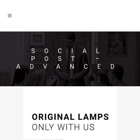
SOCIAL
POST –
ADVANCED