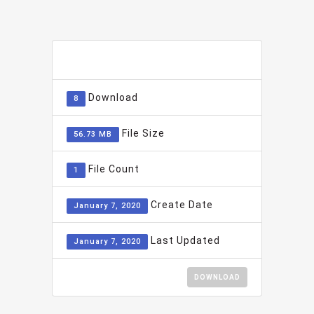
ADD TO FAVOURITE
0
Download
8
File Size
56.73 MB
File Count
1
Create Date
January 7, 2020
Last Updated
January 7, 2020
DOWNLOAD