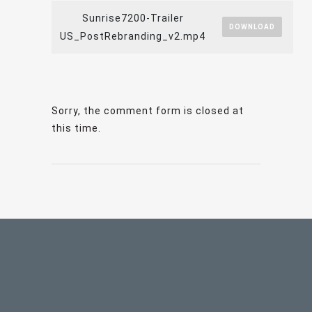
Sunrise7200-Trailer
DOWNLOAD
US_PostRebranding_v2.mp4
Sorry, the comment form is closed at
this time.