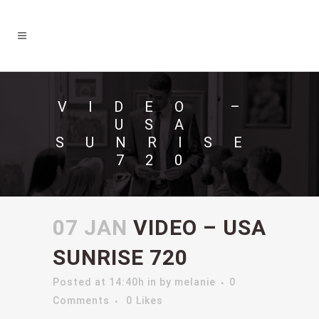
VIDEO –
USA
SUNRISE
720
07 JAN
VIDEO – USA
SUNRISE 720
Posted at 14:40h
in
by
melanie
0
Comments
0
Likes